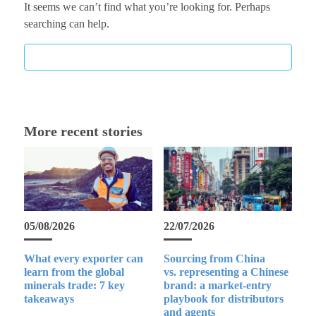
It seems we can’t find what you’re looking for. Perhaps
searching can help.
More recent stories
05/08/2026
22/07/2026
What every exporter can
Sourcing from China
learn from the global
vs. representing a Chinese
minerals trade: 7 key
brand: a market-entry
takeaways
playbook for distributors
and agents