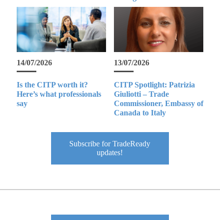
14/07/2026
13/07/2026
Is the CITP worth it?
CITP Spotlight: Patrizia
Here’s what professionals
Giuliotti – Trade
say
Commissioner, Embassy of
Canada to Italy
Subscribe for TradeReady
updates!