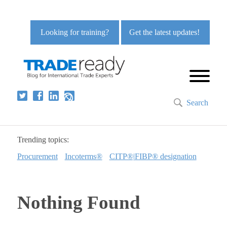
Looking for training?
Get the latest updates!
Search
Trending topics:
Procurement
Incoterms®
CITP®|FIBP® designation
Nothing Found