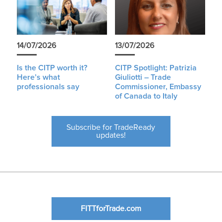
14/07/2026
13/07/2026
Is the CITP worth it?
CITP Spotlight: Patrizia
Here’s what
Giuliotti – Trade
professionals say
Commissioner, Embassy
of Canada to Italy
Subscribe for TradeReady
updates!
FITTforTrade.com