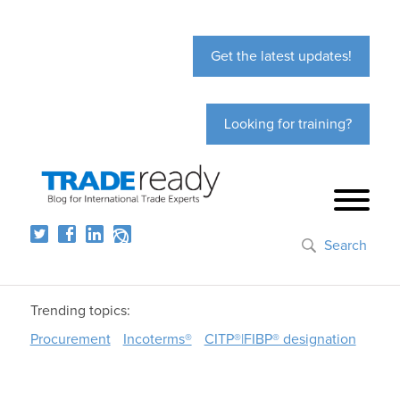
Get the latest updates!
Looking for training?
Search
Trending topics:
Procurement
Incoterms®
CITP®|FIBP® designation