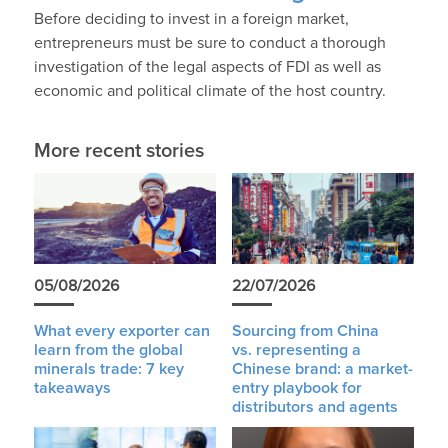
Before deciding to invest in a foreign market,
entrepreneurs must be sure to conduct a thorough
investigation of the legal aspects of FDI as well as
economic and political climate of the host country.
More recent stories
05/08/2026
22/07/2026
What every exporter can
Sourcing from China
learn from the global
vs. representing a
minerals trade: 7 key
Chinese brand: a market-
takeaways
entry playbook for
distributors and agents