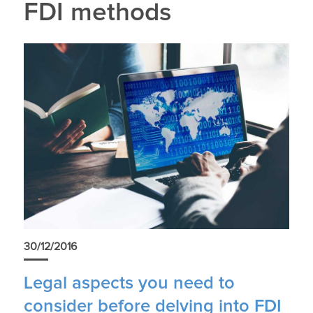
FDI methods
30/12/2016
Legal aspects you need to
consider before delving into FDI