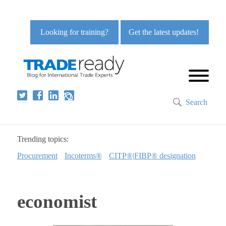
Looking for training?
Get the latest updates!
Search
Trending topics:
Procurement
Incoterms®
CITP®|FIBP® designation
economist