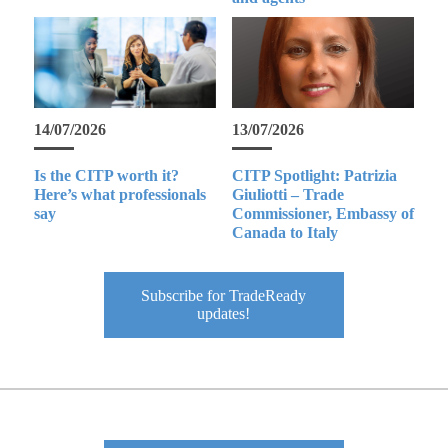
14/07/2026
13/07/2026
Is the CITP worth it?
CITP Spotlight: Patrizia
Here’s what professionals
Giuliotti – Trade
say
Commissioner, Embassy of
Canada to Italy
Subscribe for TradeReady
updates!