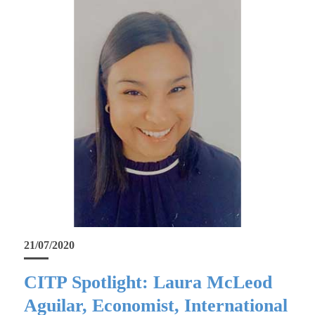
21/07/2020
CITP Spotlight: Laura McLeod
Aguilar, Economist, International