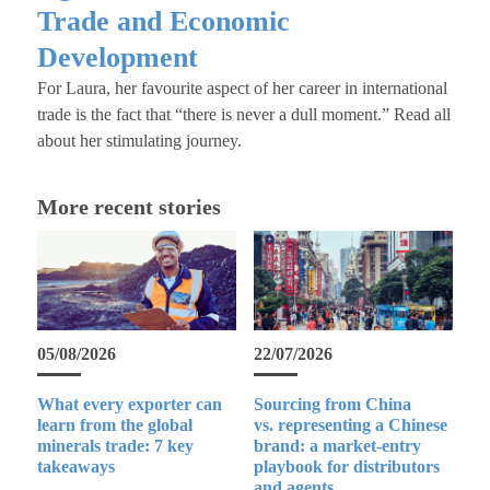
Trade and Economic
Development
For Laura, her favourite aspect of her career in international
trade is the fact that “there is never a dull moment.” Read all
about her stimulating journey.
More recent stories
05/08/2026
22/07/2026
What every exporter can
Sourcing from China
learn from the global
vs. representing a Chinese
minerals trade: 7 key
brand: a market-entry
takeaways
playbook for distributors
and agents