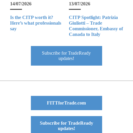
14/07/2026
13/07/2026
Is the CITP worth it?
CITP Spotlight: Patrizia
Here’s what professionals
Giuliotti – Trade
say
Commissioner, Embassy of
Canada to Italy
Subscribe for TradeReady
updates!
FITTforTrade.com
Subscribe for TradeReady
updates!