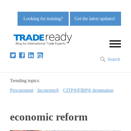
Looking for training?
Get the latest updates!
Search
Trending topics:
Procurement
Incoterms®
CITP®|FIBP® designation
economic reform