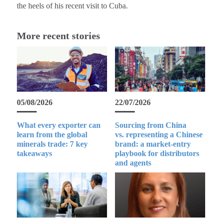
the heels of his recent visit to Cuba.
More recent stories
05/08/2026
22/07/2026
What every exporter can
Sourcing from China
learn from the global
vs. representing a Chinese
minerals trade: 7 key
brand: a market-entry
takeaways
playbook for distributors
and agents