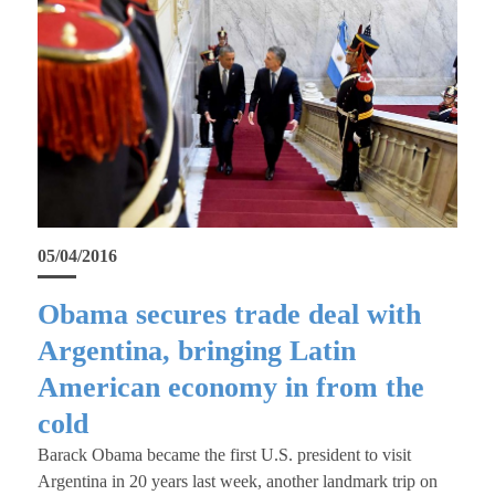
05/04/2016
Obama secures trade deal with
Argentina, bringing Latin
American economy in from the
cold
Barack Obama became the first U.S. president to visit
Argentina in 20 years last week, another landmark trip on