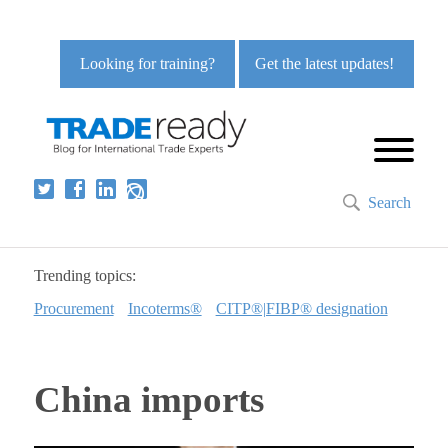
Looking for training?
Get the latest updates!
Search
Trending topics:
Procurement
Incoterms®
CITP®|FIBP® designation
China imports