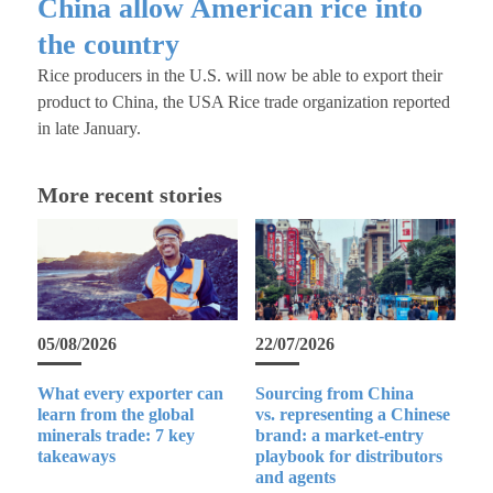
China allow American rice into
the country
Rice producers in the U.S. will now be able to export their
product to China, the USA Rice trade organization reported
in late January.
More recent stories
05/08/2026
22/07/2026
What every exporter can
Sourcing from China
learn from the global
vs. representing a Chinese
minerals trade: 7 key
brand: a market-entry
takeaways
playbook for distributors
and agents