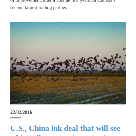
of improvement, after a volatile few years for Canada’s
second largest trading partner.
22/02/2016
U.S., China ink deal that will see