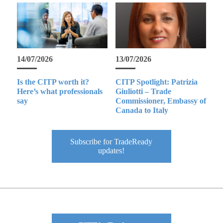
14/07/2026
13/07/2026
Is the CITP worth it?
CITP Spotlight: Patrizia
Here’s what professionals
Giuliotti – Trade
say
Commissioner, Embassy of
Canada to Italy
Subscribe for TradeReady
updates!