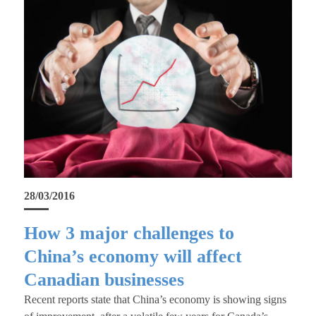
28/03/2016
How 3 major challenges to
China’s economy will affect
Canadian businesses
Recent reports state that China’s economy is showing signs