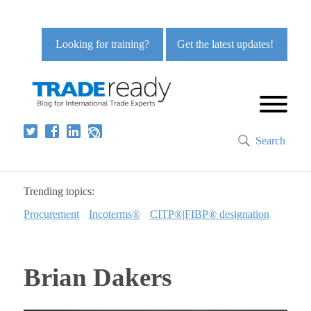
Looking for training?
Get the latest updates!
Search
Trending topics:
Procurement
Incoterms®
CITP®|FIBP® designation
Brian Dakers