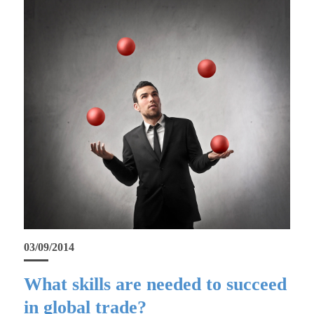
03/09/2014
What skills are needed to succeed
in global trade?