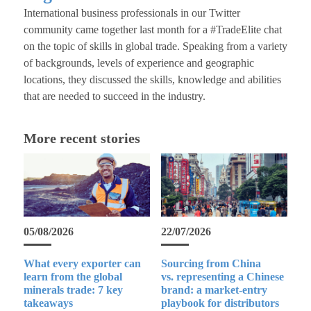
International business professionals in our Twitter
community came together last month for a #TradeElite chat
on the topic of skills in global trade. Speaking from a variety
of backgrounds, levels of experience and geographic
locations, they discussed the skills, knowledge and abilities
that are needed to succeed in the industry.
More recent stories
05/08/2026
22/07/2026
What every exporter can
Sourcing from China
learn from the global
vs. representing a Chinese
minerals trade: 7 key
brand: a market-entry
takeaways
playbook for distributors