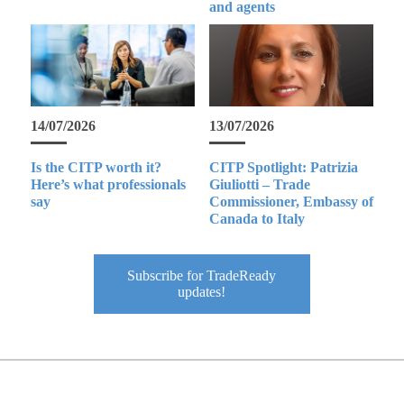
and agents
14/07/2026
13/07/2026
Is the CITP worth it?
CITP Spotlight: Patrizia
Here’s what professionals
Giuliotti – Trade
say
Commissioner, Embassy of
Canada to Italy
Subscribe for TradeReady
updates!