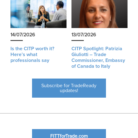
14/07/2026
13/07/2026
Is the CITP worth it?
CITP Spotlight: Patrizia
Here’s what
Giuliotti – Trade
professionals say
Commissioner, Embassy
of Canada to Italy
Subscribe for TradeReady
updates!
FITTforTrade.com