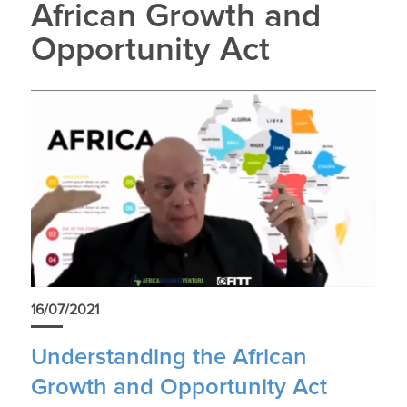
African Growth and
Opportunity Act
16/07/2021
Understanding the African
Growth and Opportunity Act