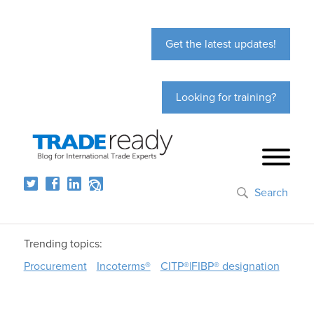
Get the latest updates!
Looking for training?
Search
Trending topics:
Procurement
Incoterms®
CITP®|FIBP® designation