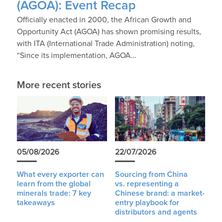
(AGOA): Event Recap
Officially enacted in 2000, the African Growth and
Opportunity Act (AGOA) has shown promising results,
with ITA (International Trade Administration) noting,
“Since its implementation, AGOA…
More recent stories
05/08/2026
22/07/2026
What every exporter can
Sourcing from China
learn from the global
vs. representing a
minerals trade: 7 key
Chinese brand: a market-
takeaways
entry playbook for
distributors and agents