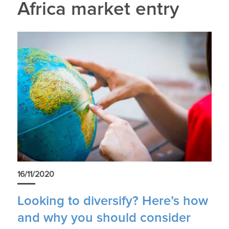
Africa market entry
16/11/2020
Looking to diversify? Here’s how
and why you should consider