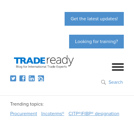
Get the latest updates!
Looking for training?
Search
Trending topics:
Procurement
Incoterms®
CITP®|FIBP® designation