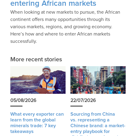
entering African markets
When looking at new markets to pursue, the African
continent offers many opportunities through its
various markets, regions, and growing economy.
Here’s how and where to enter African markets
successfully.
More recent stories
05/08/2026
22/07/2026
What every exporter can
Sourcing from China
learn from the global
vs. representing a
minerals trade: 7 key
Chinese brand: a market-
takeaways
entry playbook for