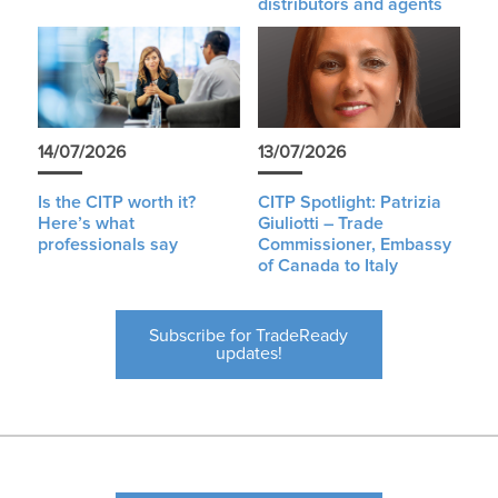
distributors and agents
14/07/2026
13/07/2026
Is the CITP worth it?
CITP Spotlight: Patrizia
Here’s what
Giuliotti – Trade
professionals say
Commissioner, Embassy
of Canada to Italy
Subscribe for TradeReady
updates!