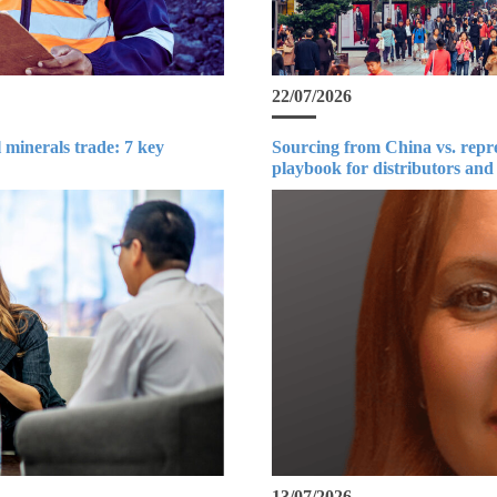
22/07/2026
 minerals trade: 7 key
Sourcing from China vs. repr
playbook for distributors and
13/07/2026