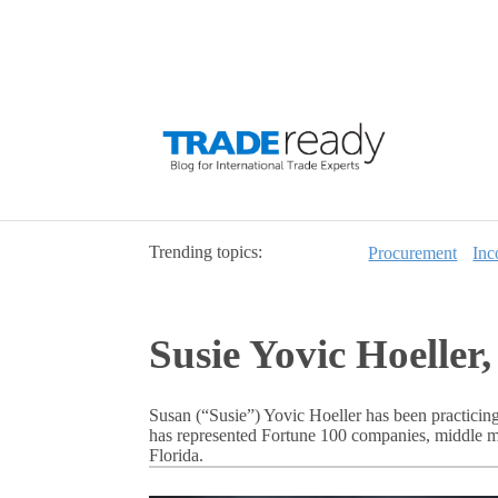
Trending topics:
Procurement
Inc
Susie Yovic Hoelle
Susan (“Susie”) Yovic Hoeller has been practicing
has represented Fortune 100 companies, middle ma
Florida.