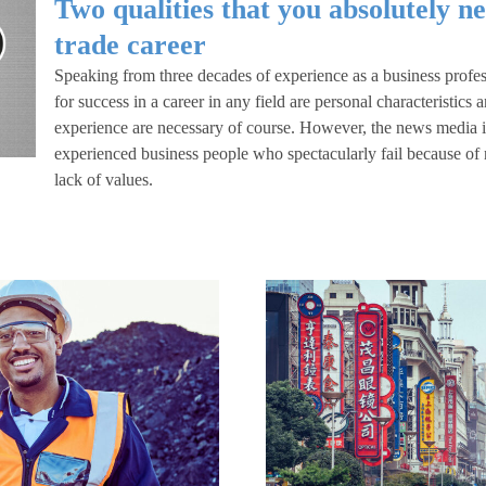
Two qualities that you absolutely ne
trade career
Speaking from three decades of experience as a business profess
for success in a career in any field are personal characteristics
experience are necessary of course. However, the news media is 
experienced business people who spectacularly fail because of n
lack of values.