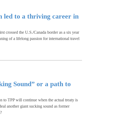
led to a thriving career in
irst crossed the U.S./Canada border as a six year
ing of a lifelong passion for international travel
king Sound” or a path to
on to TPP will continue when the actual treaty is
 deal another giant sucking sound as former
t?