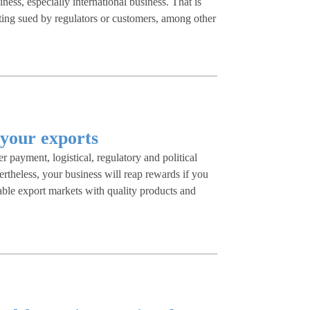
ness, especially international business. That is
ting sued by regulators or customers, among other
k your exports
er payment, logistical, regulatory and political
rtheless, your business will reap rewards if you
able export markets with quality products and