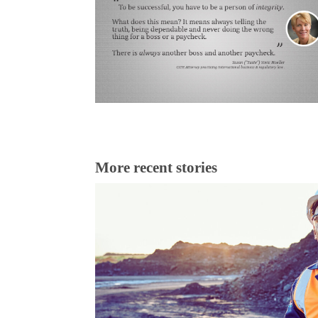
More recent stories