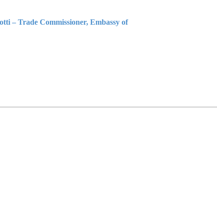
iotti – Trade Commissioner, Embassy of