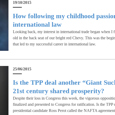
19/10/2015
How following my childhood passion 
international law
Looking back, my interest in international trade began when I f
old in the back seat of our bright red Chevy. This was the beginn
that led to my successful career in international law.
25/06/2015
Is the TPP deal another “Giant Suc
21st century shared prosperity?
Despite their loss in Congress this week, the vigorous oppositi
finalized and presented to Congress for ratification. Is the TPP
presidential candidate Ross Perot called the NAFTA agreemen