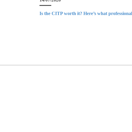
Is the CITP worth it? Here’s what professional