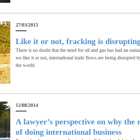
27/03/2015
Like it or not, fracking is disruptin
There is no doubt that the need for oil and gas has had an outsi
we like it or not, international trade flows are being disrupted 
the world.
12/08/2014
A lawyer’s perspective on why the 
of doing international business