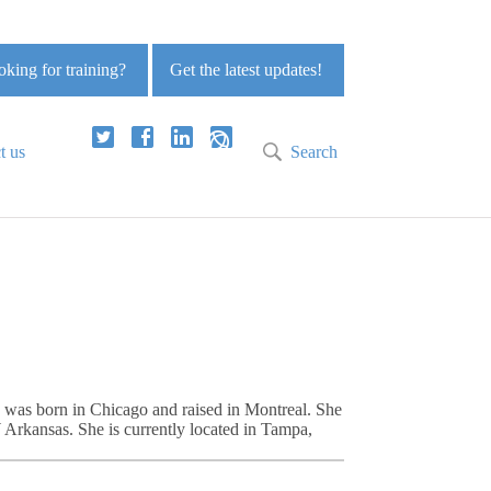
king for training?
Get the latest updates!
t us
Search
ie was born in Chicago and raised in Montreal. She
Arkansas. She is currently located in Tampa,