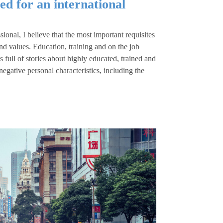
ed for an international
ional, I believe that the most important requisites
 and values. Education, training and on the job
full of stories about highly educated, trained and
egative personal characteristics, including the