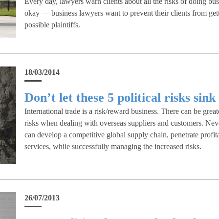
Every day, lawyers warn clients about all the risks of doing busi
okay — business lawyers want to prevent their clients from get
possible plaintiffs.
18/03/2014
Don’t let these 5 political risks sin
International trade is a risk/reward business. There can be great
risks when dealing with overseas suppliers and customers. Neve
can develop a competitive global supply chain, penetrate profit
services, while successfully managing the increased risks.
26/07/2013