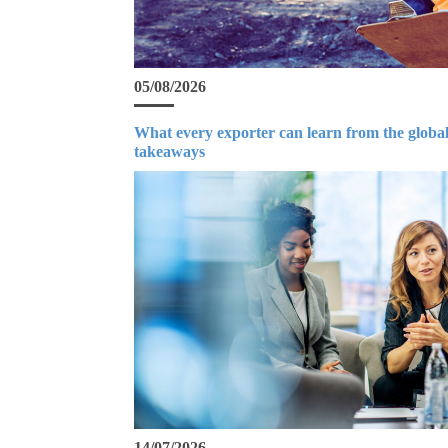
05/08/2026
What every exporter can learn from the global
takeaways
14/07/2026