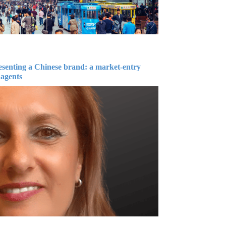
esenting a Chinese brand: a market-entry
 agents