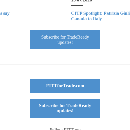
s say
CITP Spotlight: Patrizia Giul
Canada to Italy
Subscribe for TradeReady
updates!
FITTforTrade.com
Subscribe for TradeReady
updates!
Follow FITT on: