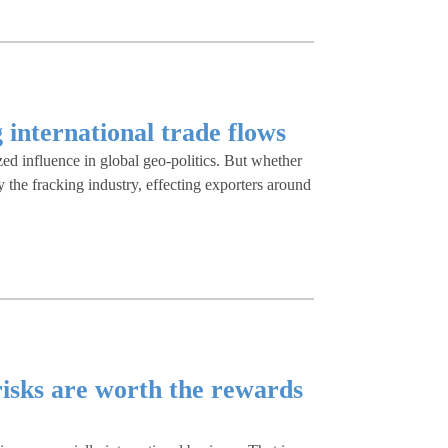
g international trade flows
zed influence in global geo-politics. But whether
by the fracking industry, effecting exporters around
risks are worth the rewards