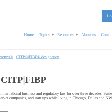
Loo
Home
Topics
Resources
About us
Contac
oterms®
CITP®|FIBP® designation
r, CITP|FIBP
 international business and regulatory law for over three decades. Sus
rket companies, and start ups while living in Chicago, Dallas and NW 