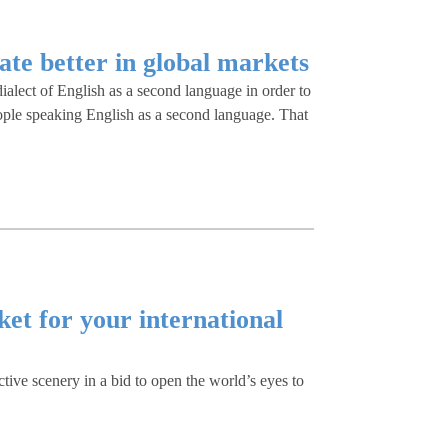
ate better in global markets
ialect of English as a second language in order to
ople speaking English as a second language. That
et for your international
ctive scenery in a bid to open the world’s eyes to