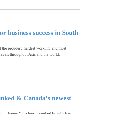
or business success in South
f the proudest, hardest working, and most
travels throughout Asia and the world.
unked & Canada’s newest
y is happy,” is a lousy standard by which to