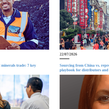
22/07/2026
 minerals trade: 7 key
Sourcing from China vs. repr
playbook for distributors and