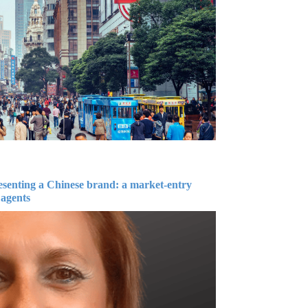
esenting a Chinese brand: a market-entry
 agents