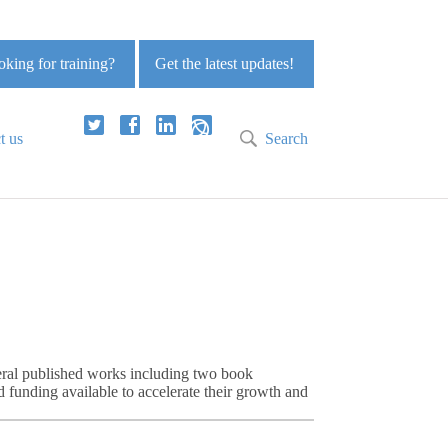
king for training?
Get the latest updates!
t us
Search
eral published works including two book
 funding available to accelerate their growth and