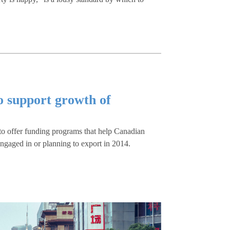
o support growth of
to offer funding programs that help Canadian
ngaged in or planning to export in 2014.