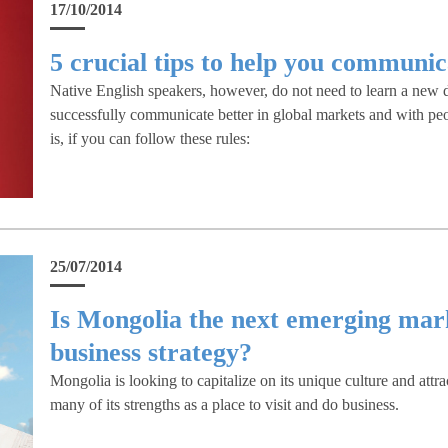
17/10/2014
5 crucial tips to help you communic
Native English speakers, however, do not need to learn a new d
successfully communicate better in global markets and with pe
is, if you can follow these rules:
25/07/2014
Is Mongolia the next emerging mark
business strategy?
Mongolia is looking to capitalize on its unique culture and attra
many of its strengths as a place to visit and do business.