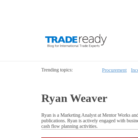
Trending topics:
Procurement
Inc
Ryan Weaver
Ryan is a Marketing Analyst at Mentor Works and
publications. Ryan is actively engaged with busi
cash flow planning activities.