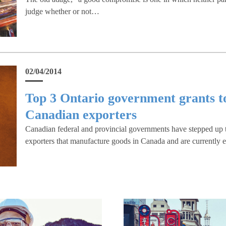
judge whether or not…
02/04/2014
Top 3 Ontario government grants t
Canadian exporters
Canadian federal and provincial governments have stepped up 
exporters that manufacture goods in Canada and are currently e