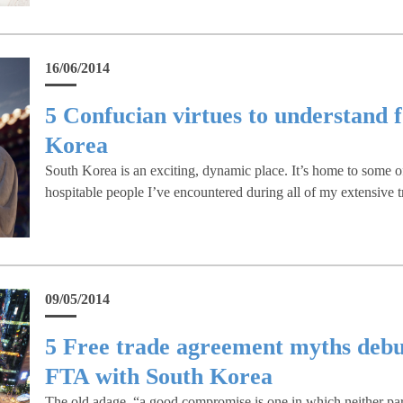
16/06/2014
5 Confucian virtues to understand f
Korea
South Korea is an exciting, dynamic place. It’s home to some o
hospitable people I’ve encountered during all of my extensive 
09/05/2014
5 Free trade agreement myths deb
FTA with South Korea
The old adage, “a good compromise is one in which neither part