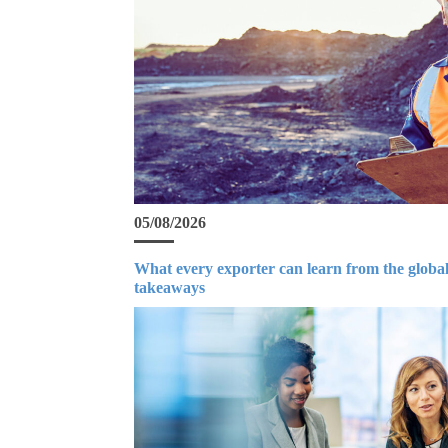
05/08/2026
What every exporter can learn from the global
takeaways