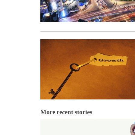
More recent stories