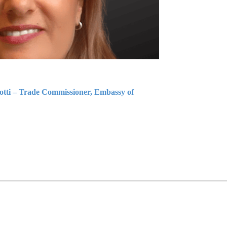
iotti – Trade Commissioner, Embassy of