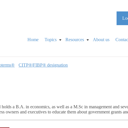
Loo
Home
Topics
Resources
About us
Contac
oterms®
CITP®|FIBP® designation
 holds a B.A. in economics, as well as a M.Sc in management and sev
ness owners and executives to educate them about government grants and