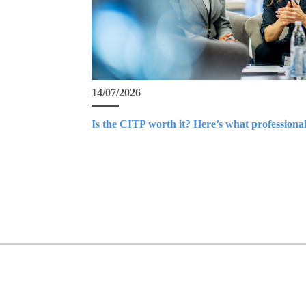
14/07/2026
Is the CITP worth it? Here’s what professional