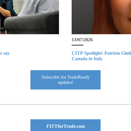
13/07/2026
s say
CITP Spotlight: Patrizia Giul
Canada to Italy
Subscribe for TradeReady
updates!
FITTforTrade.com