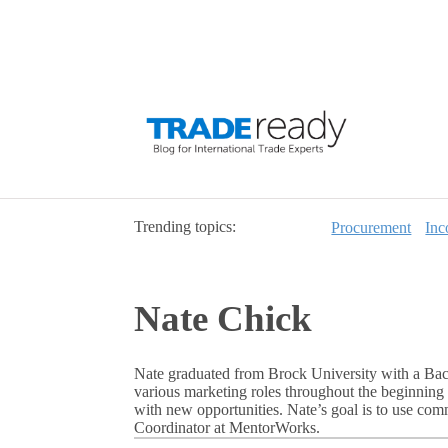
Trending topics:
Procurement
Inc
Nate Chick
Nate graduated from Brock University with a Bac
various marketing roles throughout the beginning 
with new opportunities. Nate’s goal is to use co
Coordinator at MentorWorks.