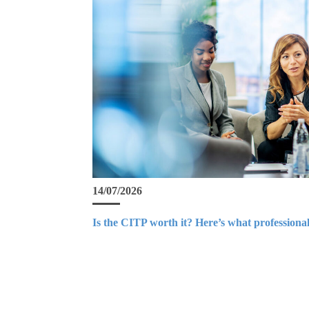
14/07/2026
Is the CITP worth it? Here’s what professional