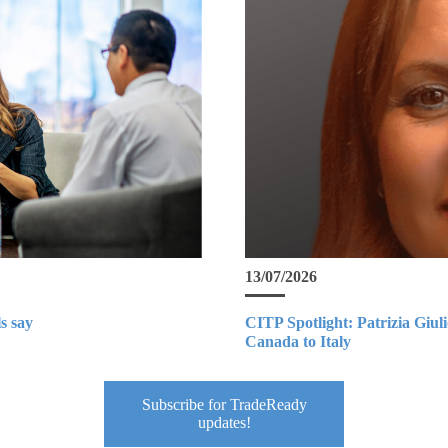
13/07/2026
s say
CITP Spotlight: Patrizia Giul
Canada to Italy
Subscribe for TradeReady
updates!