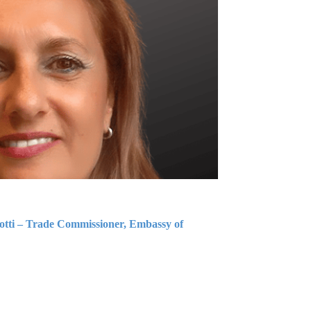
iotti – Trade Commissioner, Embassy of