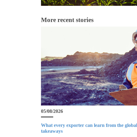
More recent stories
05/08/2026
What every exporter can learn from the global
takeaways