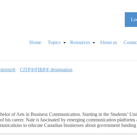
Loo
Home
Topics
Resources
About us
Contac
oterms®
CITP®|FIBP® designation
helor of Arts in Business Communication. Starting in the Students’ U
of his career. Nate is fascinated by emerging communication platforms a
mmunications to educate Canadian businesses about government funding o