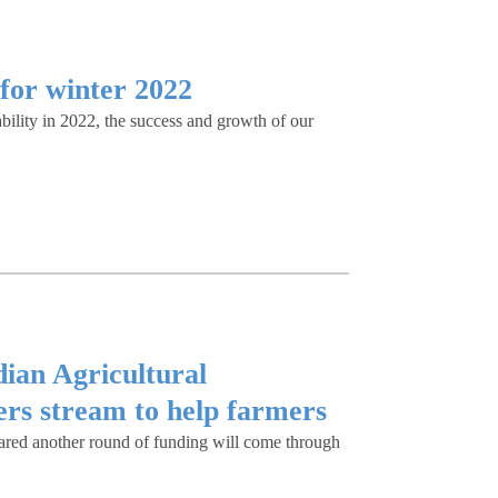
for winter 2022
ility in 2022, the success and growth of our
ian Agricultural
rs stream to help farmers
ared another round of funding will come through