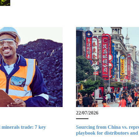
22/07/2026
 minerals trade: 7 key
Sourcing from China vs. repr
playbook for distributors and