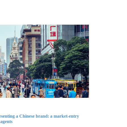
esenting a Chinese brand: a market-entry
 agents