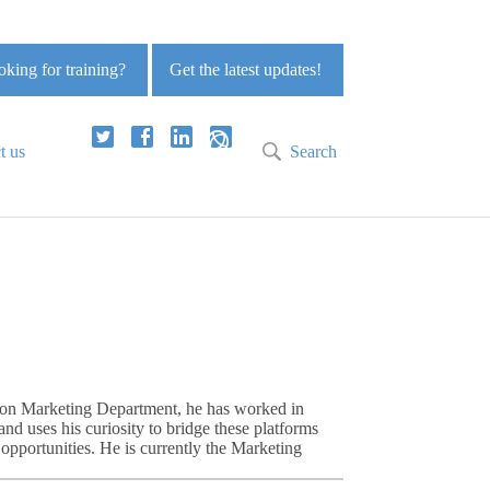
king for training?
Get the latest updates!
t us
Search
nion Marketing Department, he has worked in
nd uses his curiosity to bridge these platforms
pportunities. He is currently the Marketing