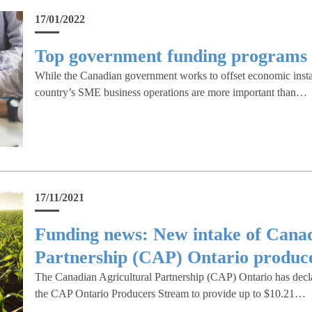
17/01/2022
Top government funding programs 
While the Canadian government works to offset economic instab
country’s SME business operations are more important than…
17/11/2021
Funding news: New intake of Canad
Partnership (CAP) Ontario produce
The Canadian Agricultural Partnership (CAP) Ontario has decl
the CAP Ontario Producers Stream to provide up to $10.21…