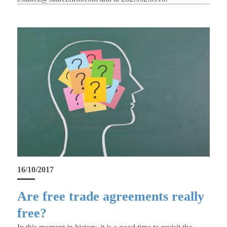
16/10/2017
Are free trade agreements really
free?