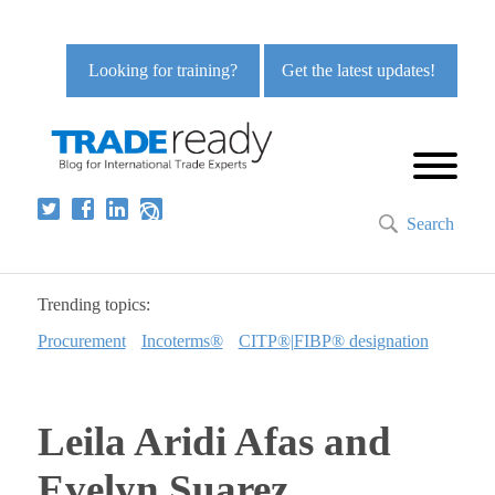
Looking for training?
Get the latest updates!
Search
Trending topics:
Procurement
Incoterms®
CITP®|FIBP® designation
Leila Aridi Afas and
Evelyn Suarez