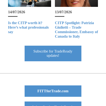
14/07/2026
13/07/2026
Is the CITP worth it?
CITP Spotlight: Patrizia
Here’s what professionals
Giuliotti – Trade
say
Commissioner, Embassy of
Canada to Italy
Subscribe for TradeReady
updates!
FITTforTrade.com