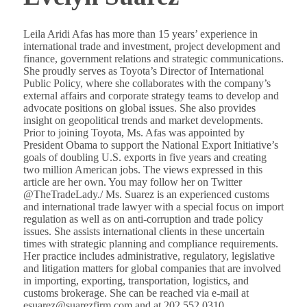
Leila Aridi Afas has more than 15 years’ experience in
international trade and investment, project development and
finance, government relations and strategic communications.
She proudly serves as Toyota’s Director of International
Public Policy, where she collaborates with the company’s
external affairs and corporate strategy teams to develop and
advocate positions on global issues. She also provides
insight on geopolitical trends and market developments.
Prior to joining Toyota, Ms. Afas was appointed by
President Obama to support the National Export Initiative’s
goals of doubling U.S. exports in five years and creating
two million American jobs. The views expressed in this
article are her own. You may follow her on Twitter
@TheTradeLady./ Ms. Suarez is an experienced customs
and international trade lawyer with a special focus on import
regulation as well as on anti-corruption and trade policy
issues. She assists international clients in these uncertain
times with strategic planning and compliance requirements.
Her practice includes administrative, regulatory, legislative
and litigation matters for global companies that are involved
in importing, exporting, transportation, logistics, and
customs brokerage. She can be reached via e-mail at
esuarez@suarezfirm.com and at 202.552.0310.