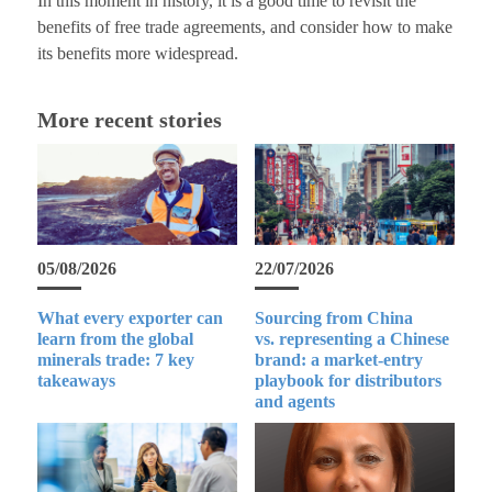
In this moment in history, it is a good time to revisit the
benefits of free trade agreements, and consider how to make
its benefits more widespread.
More recent stories
05/08/2026
22/07/2026
What every exporter can
Sourcing from China
learn from the global
vs. representing a Chinese
minerals trade: 7 key
brand: a market-entry
takeaways
playbook for distributors
and agents