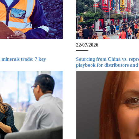
22/07/2026
 minerals trade: 7 key
Sourcing from China vs. repr
playbook for distributors and