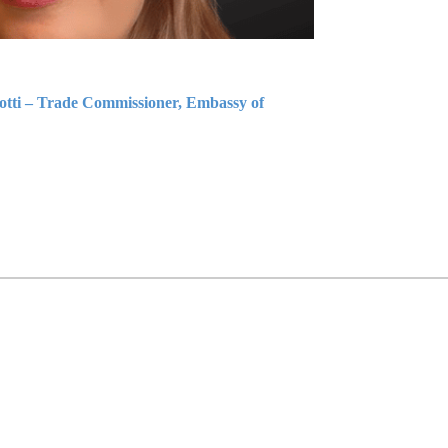
iotti – Trade Commissioner, Embassy of