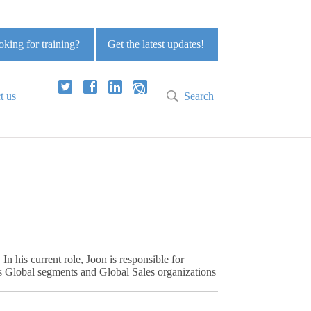
king for training?
Get the latest updates!
t us
Search
 his current role, Joon is responsible for
s Global segments and Global Sales organizations