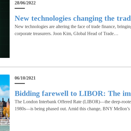
28/06/2022
New technologies changing the trad
New technologies are altering the face of trade finance, bringin
corporate treasurers. Joon Kim, Global Head of Trade…
06/10/2021
Bidding farewell to LIBOR: The im
The London Interbank Offered Rate (LIBOR)—the deep-rooted be
1980s—is being phased out. Amid this change, BNY Mellon’