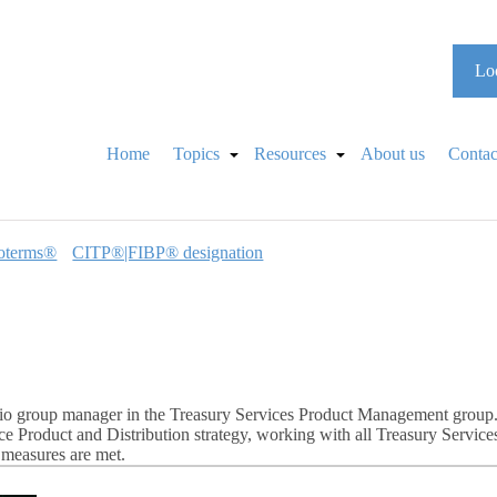
Loo
Home
Topics
Resources
About us
Contac
oterms®
CITP®|FIBP® designation
io group manager in the Treasury Services Product Management group. In
 Product and Distribution strategy, working with all Treasury Service
 measures are met.