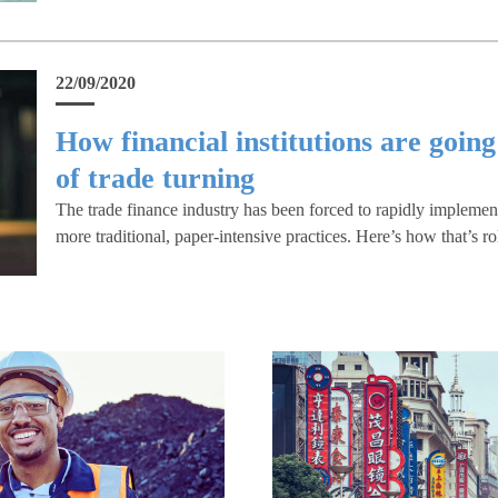
22/09/2020
How financial institutions are going
of trade turning
The trade finance industry has been forced to rapidly impleme
more traditional, paper-intensive practices. Here’s how that’s ro