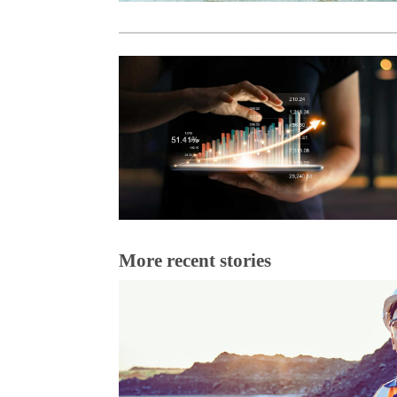
More recent stories