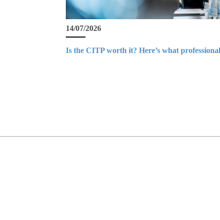
14/07/2026
Is the CITP worth it? Here’s what professional