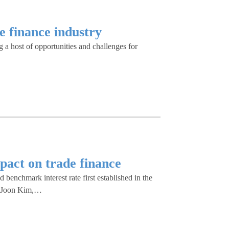
e finance industry
g a host of opportunities and challenges for
pact on trade finance
nchmark interest rate first established in the
s Joon Kim,…