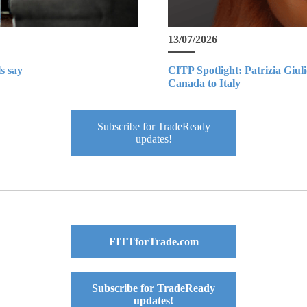
13/07/2026
s say
CITP Spotlight: Patrizia Giul
Canada to Italy
Subscribe for TradeReady
updates!
FITTforTrade.com
Subscribe for TradeReady
updates!