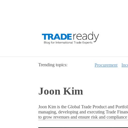
Trending topics:
Procurement
Inc
Joon Kim
Joon Kim is the Global Trade Product and Portfol
managing, developing and executing Trade Finance
to grow revenues and ensure risk and compliance