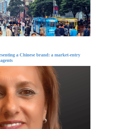
esenting a Chinese brand: a market-entry
 agents