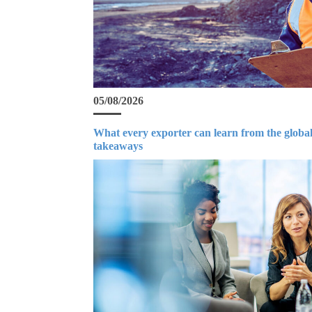
05/08/2026
What every exporter can learn from the global
takeaways