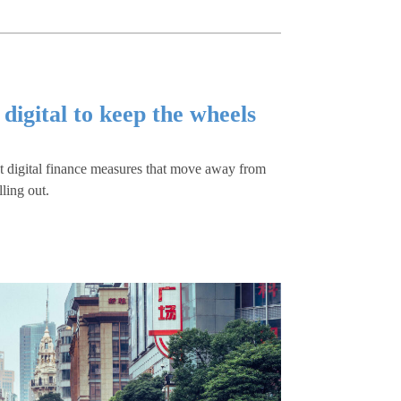
 digital to keep the wheels
nt digital finance measures that move away from
lling out.