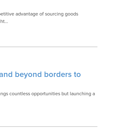
mpetitive advantage of sourcing goods
ght…
rand beyond borders to
ngs countless opportunities but launching a