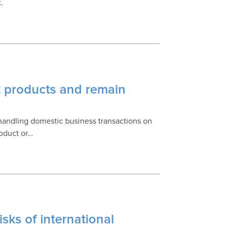
.
t products and remain
 handling domestic business transactions on
roduct or…
isks of international