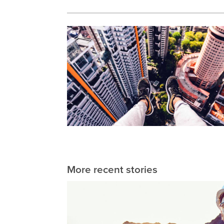
More recent stories