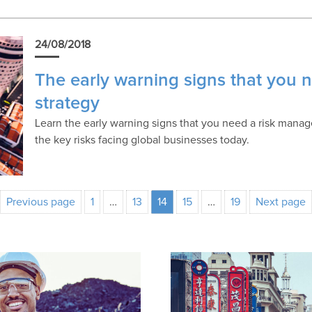
24/08/2018
The early warning signs that you
strategy
Learn the early warning signs that you need a risk manag
the key risks facing global businesses today.
Previous page
1
…
13
14
15
…
19
Next page