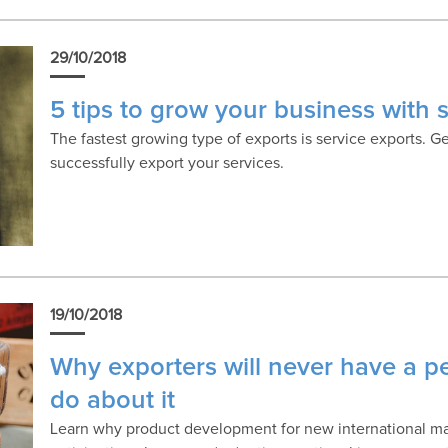
29/10/2018
5 tips to grow your business with 
The fastest growing type of exports is service exports. G
successfully export your services.
19/10/2018
Why exporters will never have a p
do about it
Learn why product development for new international mar