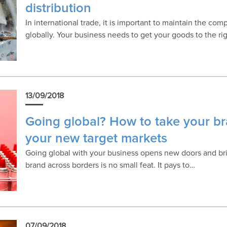
distribution
In international trade, it is important to maintain the co
globally. Your business needs to get your goods to the ri
13/09/2018
Going global? How to take your b
your new target markets
Going global with your business opens new doors and bri
brand across borders is no small feat. It pays to…
07/09/2018