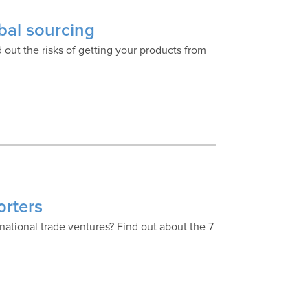
obal sourcing
 out the risks of getting your products from
orters
national trade ventures? Find out about the 7