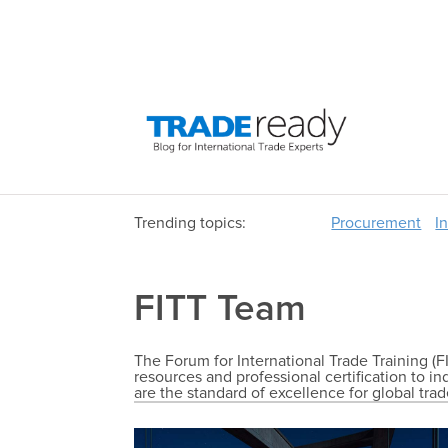
Trending topics:
Procurement
I
FITT Team
The Forum for International Trade Training (FI
resources and professional certification to i
are the standard of excellence for global tra