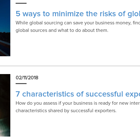
5 ways to minimize the risks of gl
While global sourcing can save your business money, find
global sources and what to do about them.
02/11/2018
7 characteristics of successful exp
How do you assess if your business is ready for new inter
characteristics shared by successful exporters.