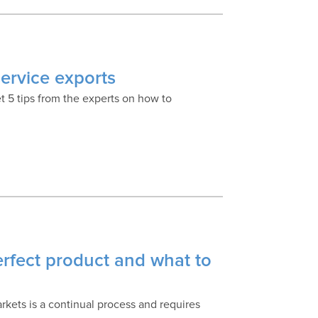
service exports
et 5 tips from the experts on how to
erfect product and what to
kets is a continual process and requires