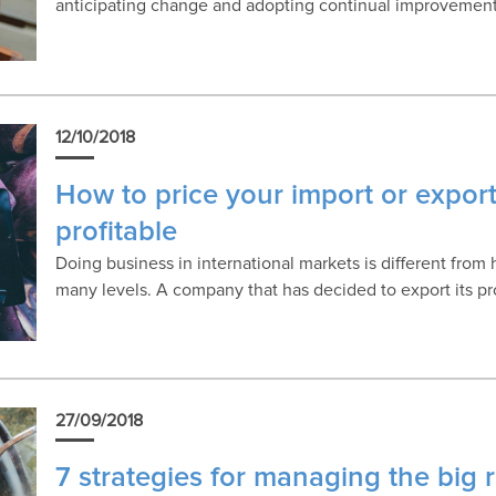
anticipating change and adopting continual improvement
12/10/2018
How to price your import or expor
profitable
Doing business in international markets is different from
many levels. A company that has decided to export its p
27/09/2018
7 strategies for managing the big r