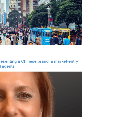
resenting a Chinese brand: a market-entry
d agents