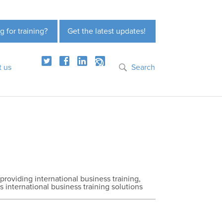
g for training?
Get the latest updates!
t us
Search
 providing international business training,
s international business training solutions