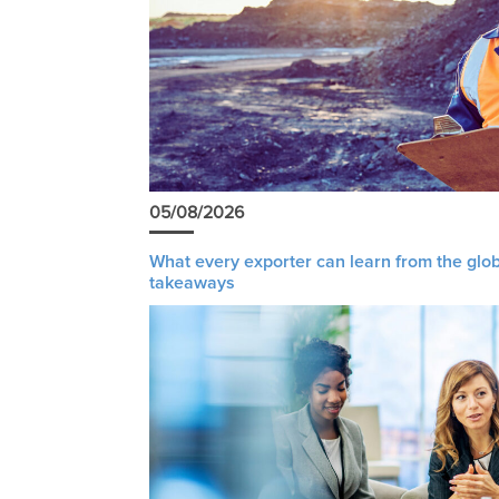
05/08/2026
What every exporter can learn from the glob
takeaways