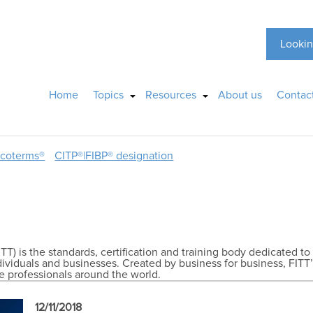
Lookin
Home
Topics
Resources
About us
Contac
ncoterms®
CITP®|FIBP® designation
TT) is the standards, certification and training body dedicated to
ndividuals and businesses. Created by business for business, FITT’
de professionals around the world.
12/11/2018