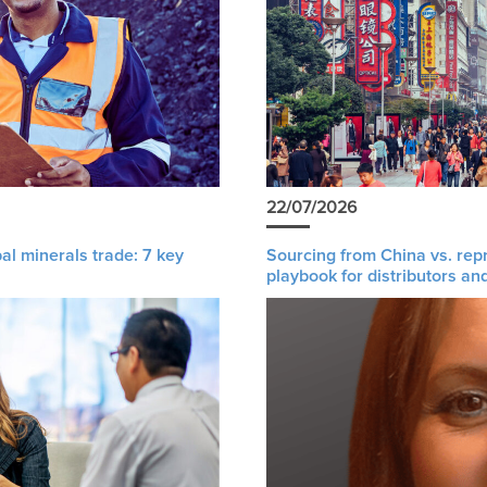
22/07/2026
al minerals trade: 7 key
Sourcing from China vs. rep
playbook for distributors an