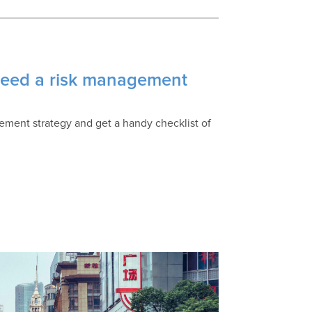
 need a risk management
ement strategy and get a handy checklist of