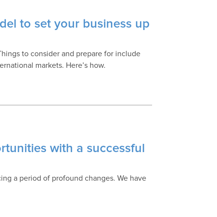
el to set your business up
Things to consider and prepare for include
ternational markets. Here’s how.
tunities with a successful
cing a period of profound changes. We have