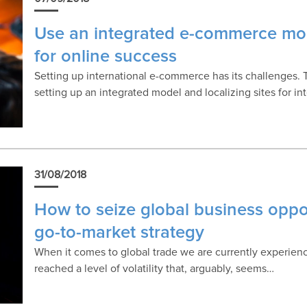
Use an integrated e-commerce mod
for online success
Setting up international e-commerce has its challenges. 
setting up an integrated model and localizing sites for in
31/08/2018
How to seize global business oppor
go-to-market strategy
When it comes to global trade we are currently experien
reached a level of volatility that, arguably, seems…