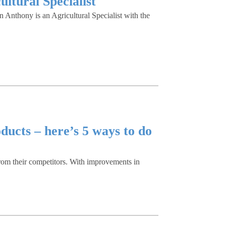
ltural Specialist
Anthony is an Agricultural Specialist with the
ducts – here’s 5 ways to do
from their competitors. With improvements in