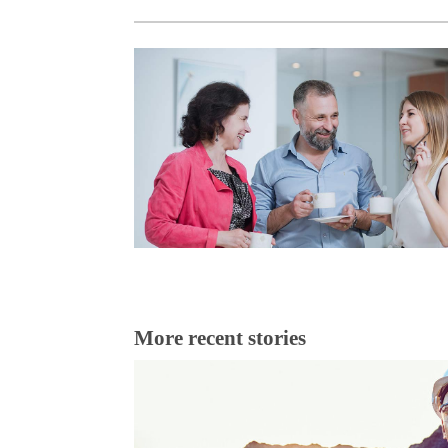
More recent stories