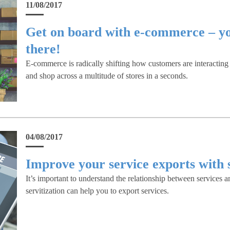
11/08/2017
Get on board with e-commerce – yo
there!
E-commerce is radically shifting how customers are interactin
and shop across a multitude of stores in a seconds.
04/08/2017
Improve your service exports with s
It’s important to understand the relationship between service
servitization can help you to export services.