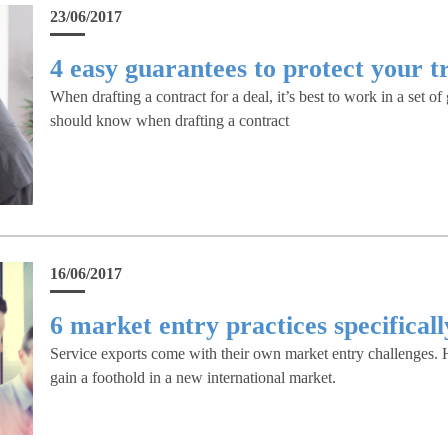
23/06/2017
4 easy guarantees to protect your t
When drafting a contract for a deal, it’s best to work in a set o
should know when drafting a contract
16/06/2017
6 market entry practices specificall
Service exports come with their own market entry challenges. He
gain a foothold in a new international market.