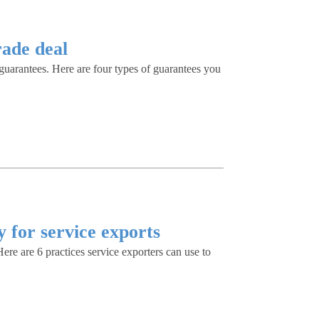
rade deal
f guarantees. Here are four types of guarantees you
y for service exports
re are 6 practices service exporters can use to