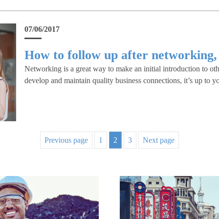
07/06/2017
How to follow up after networking,
Networking is a great way to make an initial introduction to oth
develop and maintain quality business connections, it’s up to y
Previous page
1
2
3
Next page