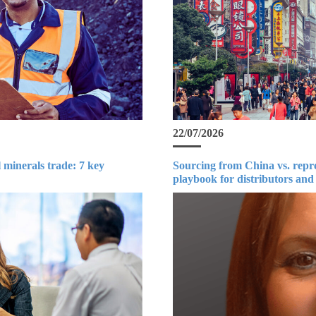
22/07/2026
 minerals trade: 7 key
Sourcing from China vs. repr
playbook for distributors and