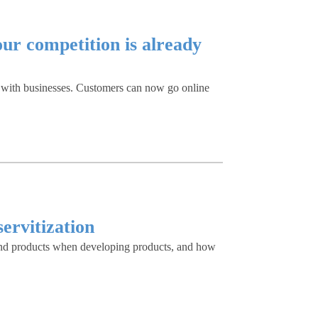
ur competition is already
g with businesses. Customers can now go online
ervitization
s and products when developing products, and how