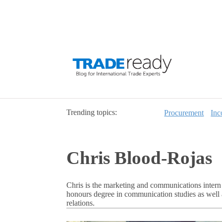
Trending topics:
Procurement
Inc
Chris Blood-Rojas
Chris is the marketing and communications intern 
honours degree in communication studies as well 
relations.