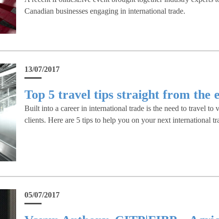
Canadian businesses engaging in international trade.
13/07/2017
Top 5 travel tips straight from the 
Built into a career in international trade is the need to travel to 
clients. Here are 5 tips to help you on your next international tra
05/07/2017