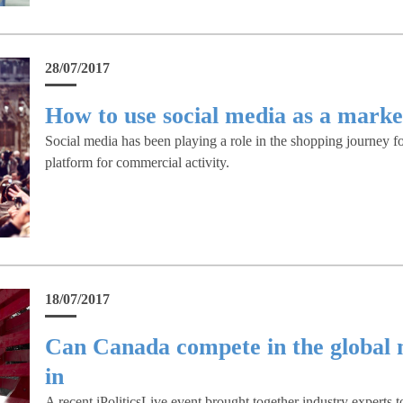
28/07/2017
How to use social media as a marke
Social media has been playing a role in the shopping journey for
platform for commercial activity.
18/07/2017
Can Canada compete in the global 
in
A recent iPoliticsLive event brought together industry experts t