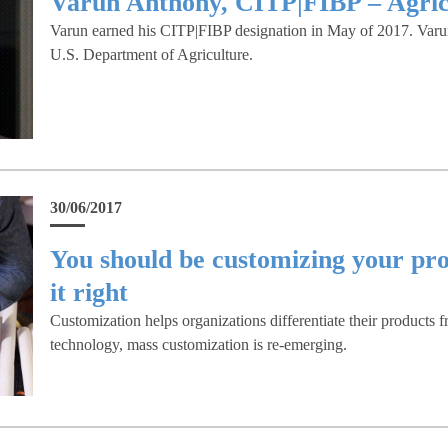
Varun Anthony, CITP|FIBP – Agricu
Varun earned his CITP|FIBP designation in May of 2017. Varun 
U.S. Department of Agriculture.
30/06/2017
You should be customizing your pro
it right
Customization helps organizations differentiate their products 
technology, mass customization is re-emerging.