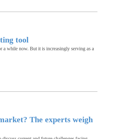
ting tool
 a while now. But it is increasingly serving as a
market? The experts weigh
o discuss current and future challenges facing