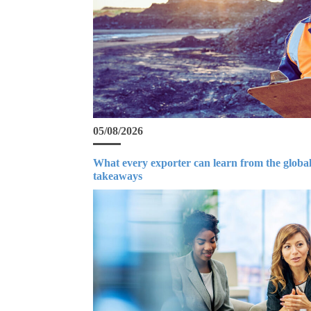
05/08/2026
What every exporter can learn from the global
takeaways