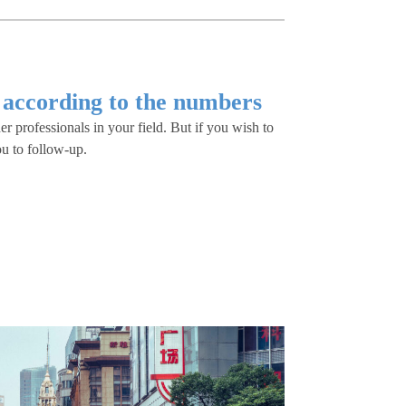
 according to the numbers
er professionals in your field. But if you wish to
ou to follow-up.