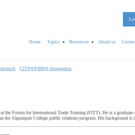
Loo
Home
Topics
Resources
About us
Contac
oterms®
CITP®|FIBP® designation
at the Forum for International Trade Training (FITT). He is a graduate 
as the Algonquin College public relations program. His background is 