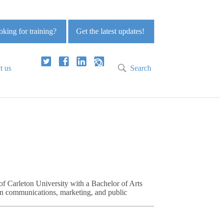
king for training?
Get the latest updates!
t us
Search
of Carleton University with a Bachelor of Arts
in communications, marketing, and public