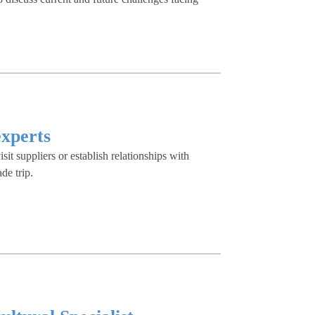
experts
visit suppliers or establish relationships with
de trip.