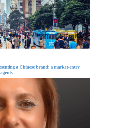
esenting a Chinese brand: a market-entry
 agents