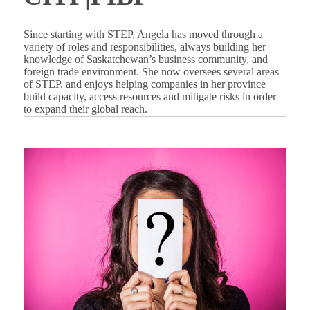
Since starting with STEP, Angela has moved through a
variety of roles and responsibilities, always building her
knowledge of Saskatchewan’s business community, and
foreign trade environment. She now oversees several areas
of STEP, and enjoys helping companies in her province
build capacity, access resources and mitigate risks in order
to expand their global reach.