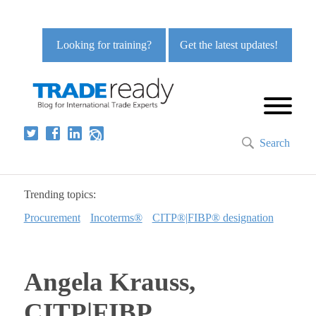
Looking for training?
Get the latest updates!
Search
Trending topics:
Procurement
Incoterms®
CITP®|FIBP® designation
Angela Krauss,
CITP|FIBP