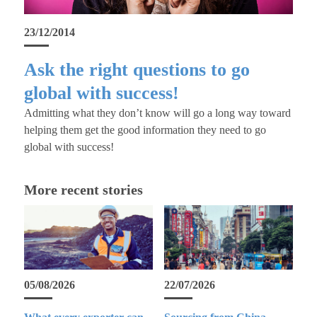
23/12/2014
Ask the right questions to go
global with success!
Admitting what they don’t know will go a long way toward
helping them get the good information they need to go
global with success!
More recent stories
05/08/2026
22/07/2026