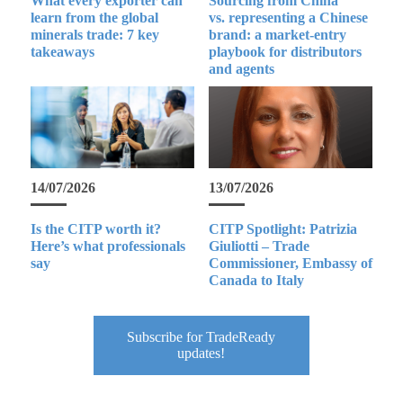
What every exporter can
Sourcing from China
learn from the global
vs. representing a Chinese
minerals trade: 7 key
brand: a market-entry
takeaways
playbook for distributors
and agents
14/07/2026
13/07/2026
Is the CITP worth it?
CITP Spotlight: Patrizia
Here’s what professionals
Giuliotti – Trade
say
Commissioner, Embassy of
Canada to Italy
Subscribe for TradeReady
updates!