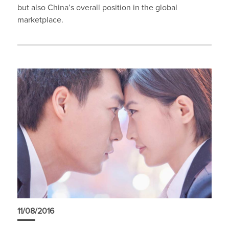
but also China’s overall position in the global
marketplace.
11/08/2016