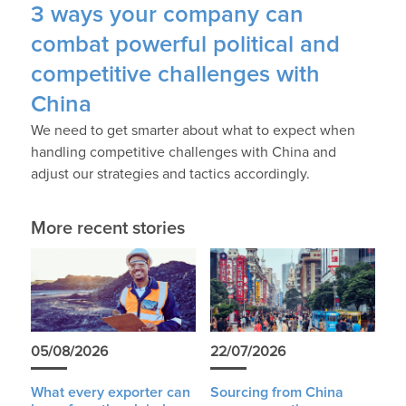
3 ways your company can
combat powerful political and
competitive challenges with
China
We need to get smarter about what to expect when
handling competitive challenges with China and
adjust our strategies and tactics accordingly.
More recent stories
05/08/2026
22/07/2026
What every exporter can
Sourcing from China