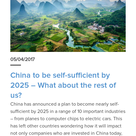
05/04/2017
China to be self-sufficient by
2025 – What about the rest of
us?
China has announced a plan to become nearly self-
sufficient by 2025 in a range of 10 important industries
– from planes to computer chips to electric cars. This
has left other countries wondering how it will impact
not only companies who are invested in China today,