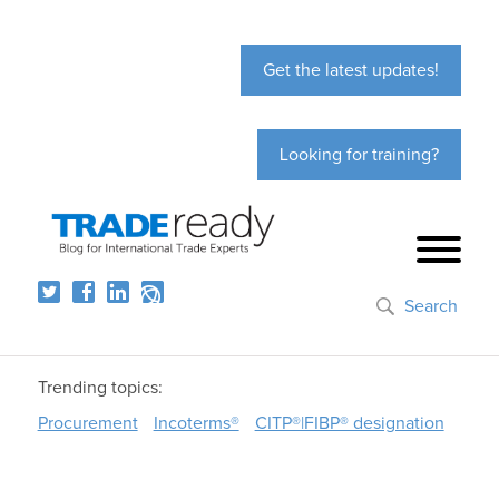
Get the latest updates!
Looking for training?
Search
Trending topics:
Procurement
Incoterms®
CITP®|FIBP® designation