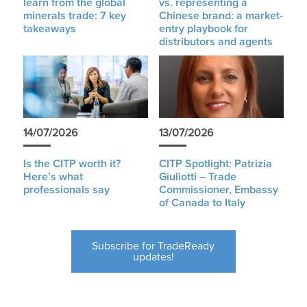
learn from the global
vs. representing a
minerals trade: 7 key
Chinese brand: a market-
takeaways
entry playbook for
distributors and agents
14/07/2026
13/07/2026
Is the CITP worth it?
CITP Spotlight: Patrizia
Here’s what
Giuliotti – Trade
professionals say
Commissioner, Embassy
of Canada to Italy
Subscribe for TradeReady
updates!