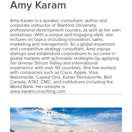
Amy Karam
Amy Karam is a speaker, consultant, author and
corporate instructor of Stanford University
professional development courses, as well as her own
workshops. With a unique and engaging style, she
lectures on topics including innovation, sales,
marketing and management. As a global expansion
and competitive strategy consultant, Amy equips
startups and established corporations to succeed in
global markets with actionable strategies by applying
her diverse Silicon Valley and international
experience with over 50 countries. She has worked
with companies such as Cisco, Apple, Visa,
Nationwide, Capital One, Kaiser Permanente, Bell
Canada, AT&T, CMC, and institutions including the
World Bank. Her website is
www.karamconsulting.com.